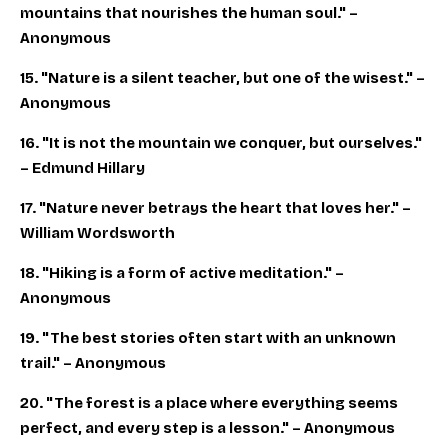
mountains that nourishes the human soul." –
Anonymous
15. "Nature is a silent teacher, but one of the wisest." –
Anonymous
16. "It is not the mountain we conquer, but ourselves."
– Edmund Hillary
17. "Nature never betrays the heart that loves her." –
William Wordsworth
18. "Hiking is a form of active meditation." –
Anonymous
19. "The best stories often start with an unknown
trail." – Anonymous
20. "The forest is a place where everything seems
perfect, and every step is a lesson." – Anonymous