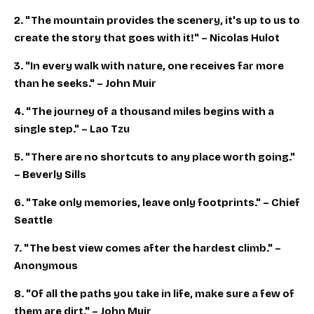
2. "The mountain provides the scenery, it's up to us to
create the story that goes with it!" – Nicolas Hulot
3. "In every walk with nature, one receives far more
than he seeks." – John Muir
4. "The journey of a thousand miles begins with a
single step." – Lao Tzu
5. "There are no shortcuts to any place worth going."
– Beverly Sills
6. "Take only memories, leave only footprints." – Chief
Seattle
7. "The best view comes after the hardest climb." –
Anonymous
8. "Of all the paths you take in life, make sure a few of
them are dirt." – John Muir