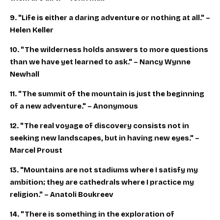
9. "Life is either a daring adventure or nothing at all." –
Helen Keller
10. "The wilderness holds answers to more questions
than we have yet learned to ask." – Nancy Wynne
Newhall
11. "The summit of the mountain is just the beginning
of a new adventure." – Anonymous
12. "The real voyage of discovery consists not in
seeking new landscapes, but in having new eyes." –
Marcel Proust
13. "Mountains are not stadiums where I satisfy my
ambition; they are cathedrals where I practice my
religion." – Anatoli Boukreev
14. "There is something in the exploration of