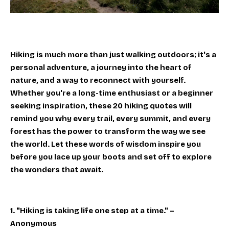
Hiking is much more than just walking outdoors; it's a
personal adventure, a journey into the heart of
nature, and a way to reconnect with yourself.
Whether you're a long-time enthusiast or a beginner
seeking inspiration, these 20 hiking quotes will
remind you why every trail, every summit, and every
forest has the power to transform the way we see
the world. Let these words of wisdom inspire you
before you lace up your boots and set off to explore
the wonders that await.
1. "Hiking is taking life one step at a time." –
Anonymous