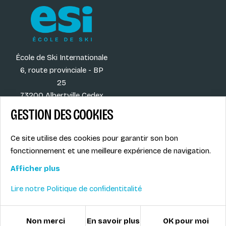
École de Ski Internationale
6, route provinciale - BP
25
73200 Albertville Cedex
France
GESTION DES COOKIES
Ce site utilise des cookies pour garantir son bon
fonctionnement et une meilleure expérience de navigation.
Our destinations
Legal info
Our activities
Privacy Policy
Afficher plus
Our blog
Contact
Lire notre Politique de confidentitalité
© ESI / École de Ski Internationale
Cookies policy
Non merci
En savoir plus
OK pour moi