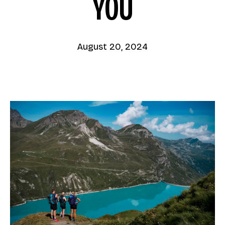
YOU
August 20, 2024