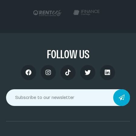
FOLLOW US