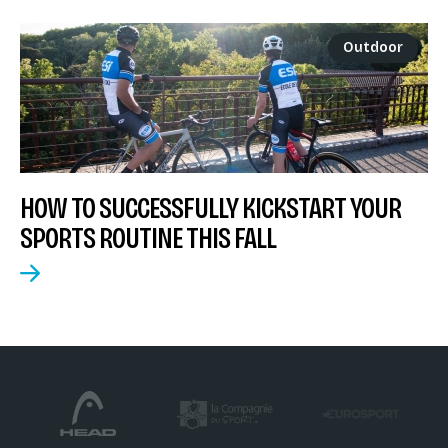
Outdoor
HOW TO SUCCESSFULLY KICKSTART YOUR
SPORTS ROUTINE THIS FALL