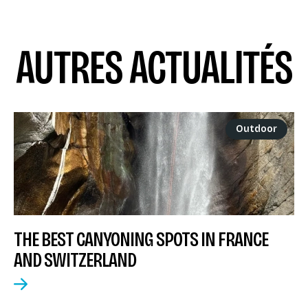
AUTRES ACTUALITÉS
Outdoor
THE BEST CANYONING SPOTS IN FRANCE
AND SWITZERLAND