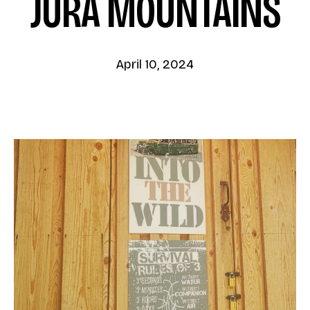
JURA MOUNTAINS
April 10, 2024