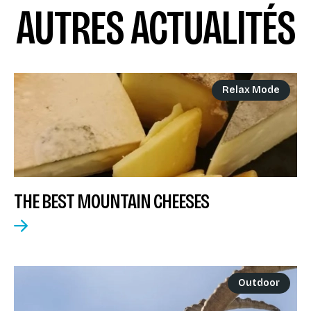
AUTRES ACTUALITÉS
Relax Mode
THE BEST MOUNTAIN CHEESES
Outdoor