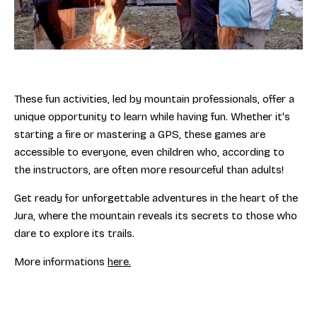
These fun activities, led by mountain professionals, offer a
unique opportunity to learn while having fun. Whether it's
starting a fire or mastering a GPS, these games are
accessible to everyone, even children who, according to
the instructors, are often more resourceful than adults!
Get ready for unforgettable adventures in the heart of the
Jura, where the mountain reveals its secrets to those who
dare to explore its trails.
More informations
here.