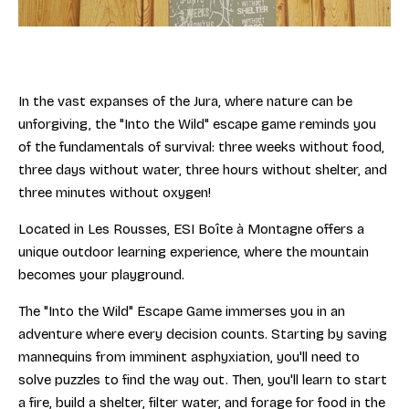
In the vast expanses of the Jura, where nature can be
unforgiving, the "Into the Wild" escape game reminds you
of the fundamentals of survival: three weeks without food,
three days without water, three hours without shelter, and
three minutes without oxygen!
Located in Les Rousses, ESI Boîte à Montagne offers a
unique outdoor learning experience, where the mountain
becomes your playground.
The "Into the Wild" Escape Game immerses you in an
adventure where every decision counts. Starting by saving
mannequins from imminent asphyxiation, you'll need to
solve puzzles to find the way out. Then, you'll learn to start
a fire, build a shelter, filter water, and forage for food in the