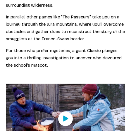
surrounding wilderness.
In parallel, other games like "The Passeurs" take you on a
journey through the Jura mountains, where you'll overcome
obstacles and gather clues to reconstruct the story of the
smugglers at the Franco-Swiss border.
For those who prefer mysteries, a giant Cluedo plunges
you into a thrilling investigation to uncover who devoured
the school's mascot.