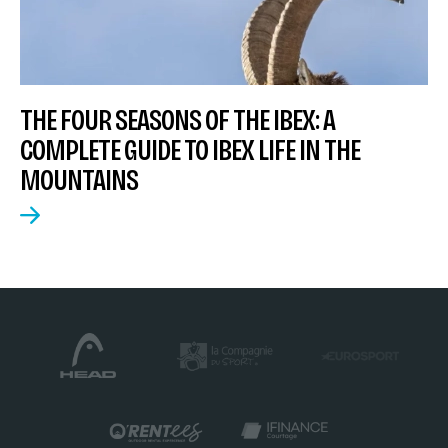
THE FOUR SEASONS OF THE IBEX: A
COMPLETE GUIDE TO IBEX LIFE IN THE
MOUNTAINS