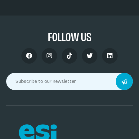
FOLLOW US