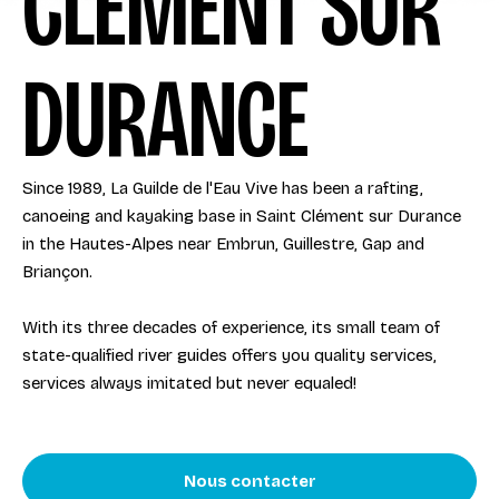
CLÉMENT SUR
DURANCE
Since 1989, La Guilde de l'Eau Vive has been a rafting,
canoeing and kayaking base in Saint Clément sur Durance
in the Hautes-Alpes near Embrun, Guillestre, Gap and
Briançon.
With its three decades of experience, its small team of
state-qualified river guides offers you quality services,
services always imitated but never equaled!
Nous contacter