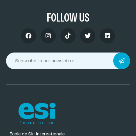
FOLLOW US
École de Ski Internationale