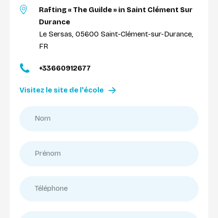
Rafting « The Guilde » in Saint Clément Sur
Durance
Le Sersas, 05600 Saint-Clément-sur-Durance,
FR
+33660912677
Visitez le site de l'école