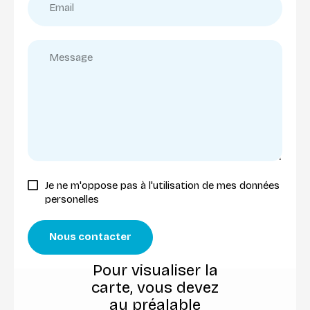
Je ne m'oppose pas à l'utilisation de mes données
personelles
Nous contacter
Pour visualiser la
carte, vous devez
au préalable