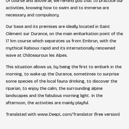
Of course and above all, we remind you that to practice our
activities, knowing how to swim and to immerse are
necessary and compulsory.
Our base and its premises are ideally located in Saint
Clément sur Durance, on the main embarkation point of the
17 km course which separates us from Embrun, with the
mythical Rabioux rapid and its internationally renowned
wave at Châteauroux les Alpes.
This situation allows us, by being the first to embark in the
morning, to wake up the Durance, sometimes to surprise
some species of the local fauna drinking, to discover the
riparian, to enjoy the calm, the surrounding alpine
landscapes and the fabulous morning light. In the
afternoon, the activities are mainly playful.
Translated with www.DeepL.com/Translator (free version)