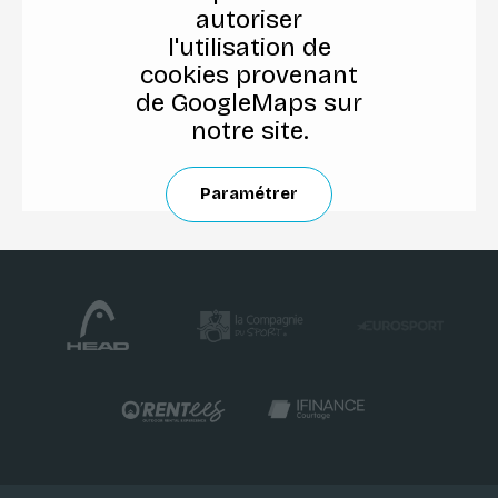
autoriser
l'utilisation de
cookies provenant
de GoogleMaps sur
notre site.
Paramétrer