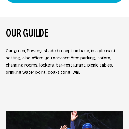
OUR GUILDE
Our green, flowery, shaded reception base, in a pleasant
setting, also offers you services: free parking, toilets,
changing rooms, lockers, bar-restaurant, picnic tables,
drinking water point, dog-sitting, wifi.