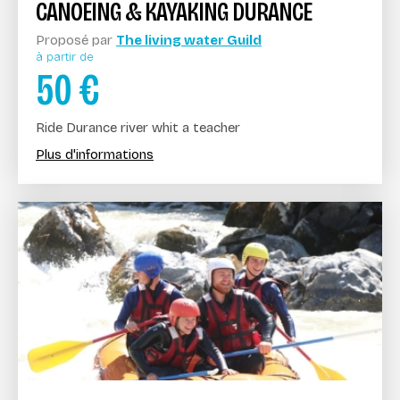
CANOEING & KAYAKING DURANCE
Proposé par
The living water Guild
à partir de
50
€
Ride Durance river whit a teacher
Plus d'informations