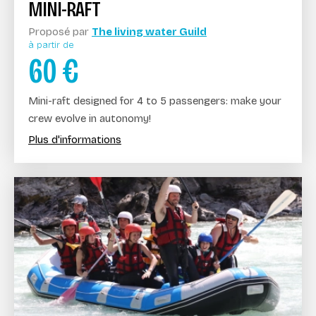
MINI-RAFT
Proposé par
The living water Guild
à partir de
60
€
Mini-raft designed for 4 to 5 passengers: make your
crew evolve in autonomy!
Plus d'informations