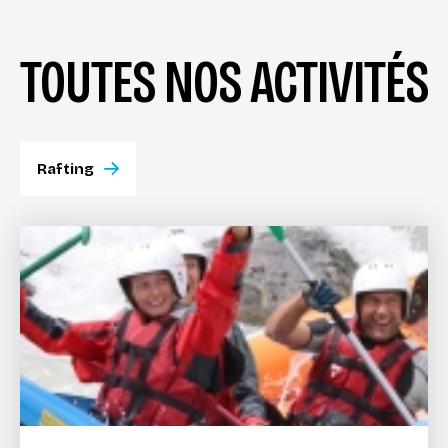
TOUTES NOS ACTIVITÉS
Rafting