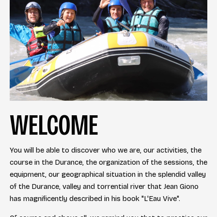
WELCOME
You will be able to discover who we are, our activities, the
course in the Durance, the organization of the sessions, the
equipment, our geographical situation in the splendid valley
of the Durance, valley and torrential river that Jean Giono
has magnificently described in his book "L'Eau Vive".