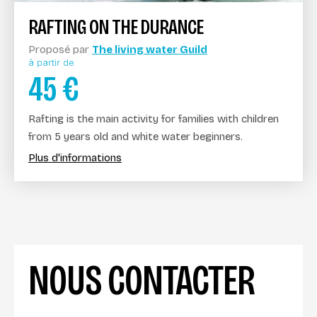
RAFTING ON THE DURANCE
Proposé par
The living water Guild
à partir de
45
€
Rafting is the main activity for families with children
from 5 years old and white water beginners.
Plus d'informations
NOUS CONTACTER