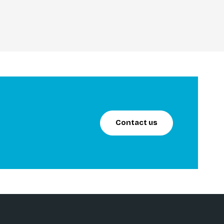
Contact us