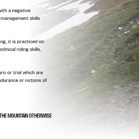
with a negative
 management skills
ng, it is practiced on
hnical riding skills,
ro or trial which are
endurance or notions of
THE MOUNTAIN OTHERWISE