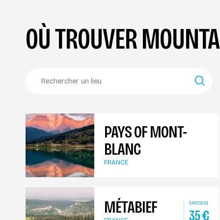
OÙ TROUVER MOUNTAI
PAYS OF MONT-
BLANC
FRANCE
MÉTABIEF
À PARTIR DE
35
€