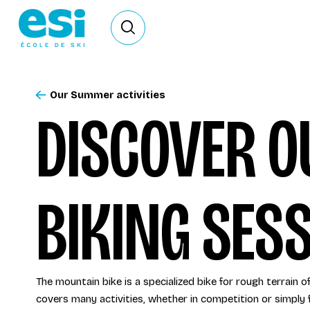
Ouvrir le formulaire de recherche
Our Summer activities
DISCOVER 
BIKING SESS
The mountain bike is a specialized bike for rough terrain o
covers many activities, whether in competition or simply f