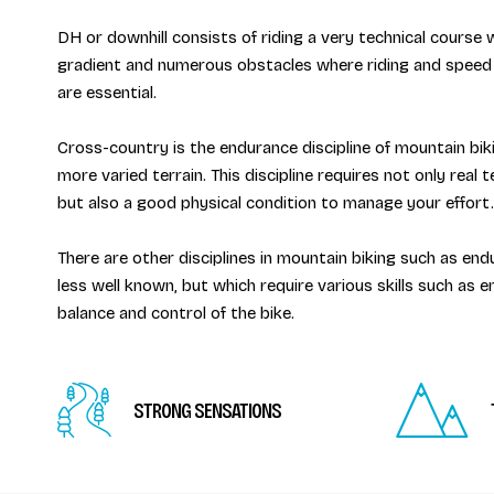
DH or downhill consists of riding a very technical course 
gradient and numerous obstacles where riding and speed
are essential.
Cross-country is the endurance discipline of mountain biki
more varied terrain. This discipline requires not only real tec
but also a good physical condition to manage your effort.
There are other disciplines in mountain biking such as endu
less well known, but which require various skills such as 
balance and control of the bike.
STRONG SENSATIONS