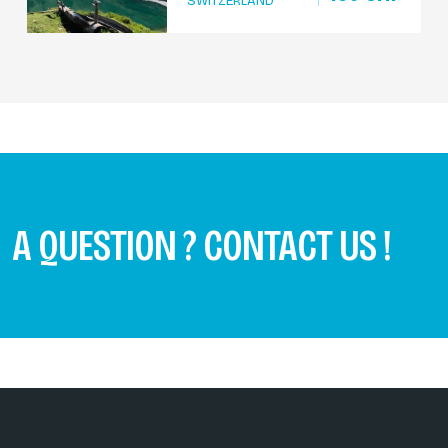
SWITZERLAND
A QUESTION ? CONTACT US !