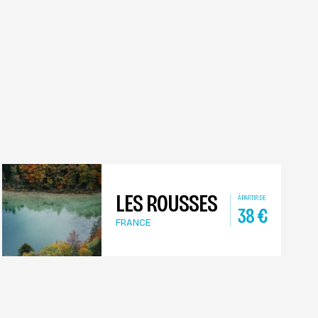
LES ROUSSES
À PARTIR DE
38
€
FRANCE