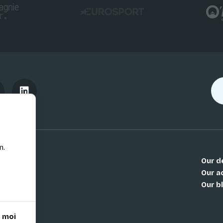
n.
Our d
Our ac
Our b
 moi