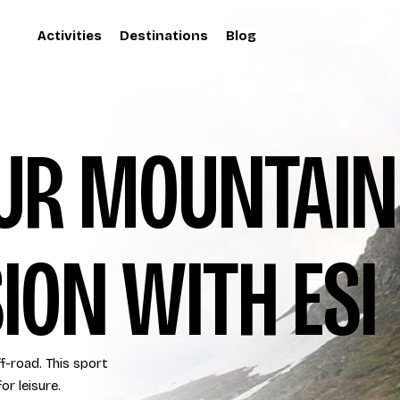
Activities
Destinations
Blog
OUR MOUNTAIN
ION WITH ESI
ff-road. This sport
or leisure.