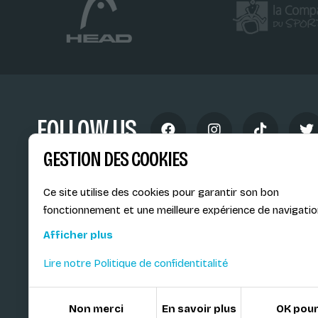
FOLLOW US
GESTION DES COOKIES
Ce site utilise des cookies pour garantir son bon
fonctionnement et une meilleure expérience de navigatio
École de Ski Internationale
Afficher plus
6, route provinciale - BP 25
Lire notre Politique de confidentitalité
73200 Albertville Cedex
France
Non merci
En savoir plus
OK pour