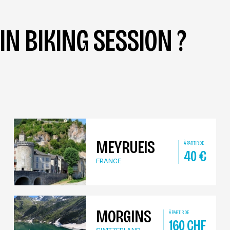
N BIKING SESSION ?
MEYRUEIS
À PARTIR DE
40
€
FRANCE
MORGINS
À PARTIR DE
160
CHF