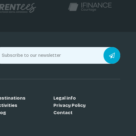
estinations
Legal info
tivities
Privacy Policy
log
Contact