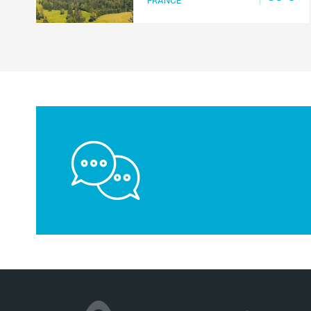
FRANCE